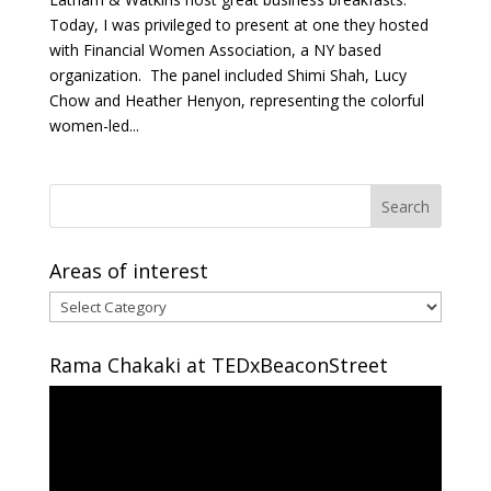
Today, I was privileged to present at one they hosted
with Financial Women Association, a NY based
organization. The panel included Shimi Shah, Lucy
Chow and Heather Henyon, representing the colorful
women-led...
Areas of interest
Areas
of
interest
Rama Chakaki at TEDxBeaconStreet
Video
Player