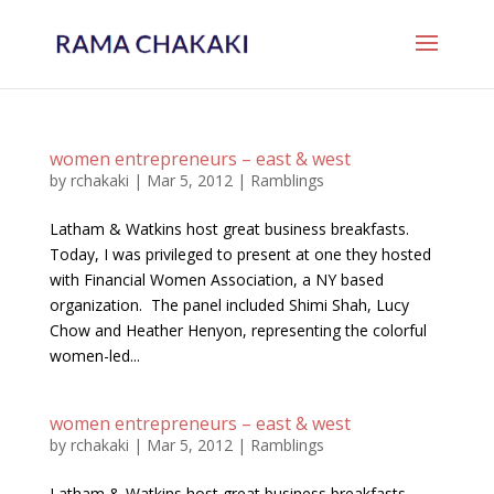
women entrepreneurs – east & west
by
rchakaki
|
Mar 5, 2012
|
Ramblings
Latham & Watkins host great business breakfasts.
Today, I was privileged to present at one they hosted
with Financial Women Association, a NY based
organization. The panel included Shimi Shah, Lucy
Chow and Heather Henyon, representing the colorful
women-led...
women entrepreneurs – east & west
by
rchakaki
|
Mar 5, 2012
|
Ramblings
Latham & Watkins host great business breakfasts.