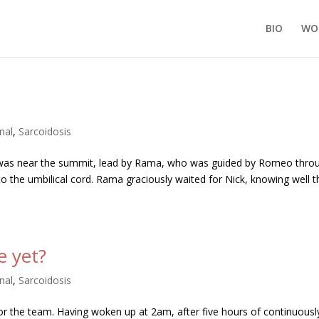
BIO
WO
nal
,
Sarcoidosis
 was near the summit, lead by Rama, who was guided by Romeo thro
n to the umbilical cord. Rama graciously waited for Nick, knowing well t
e yet?
nal
,
Sarcoidosis
 for the team. Having woken up at 2am, after five hours of continuousl