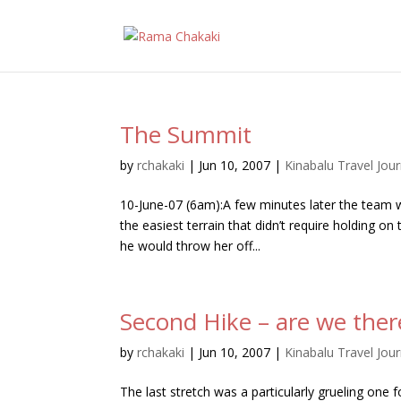
The Summit
by
rchakaki
|
Jun 10, 2007
|
Kinabalu Travel Jour
10-June-07 (6am):A few minutes later the team
the easiest terrain that didn’t require holding o
he would throw her off...
Second Hike – are we ther
by
rchakaki
|
Jun 10, 2007
|
Kinabalu Travel Jour
The last stretch was a particularly grueling one