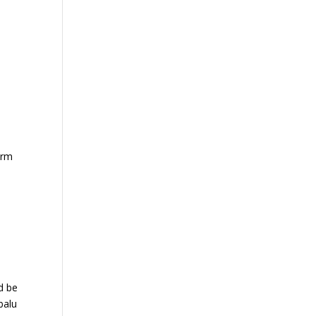
arm
d be
balu