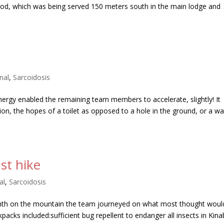
food, which was being served 150 meters south in the main lodge and
nal
,
Sarcoidosis
ergy enabled the remaining team members to accelerate, slightly! It
ation, the hopes of a toilet as opposed to a hole in the ground, or a w
st hike
al
,
Sarcoidosis
nth on the mountain the team journeyed on what most thought woul
ckpacks included:sufficient bug repellent to endanger all insects in Kina