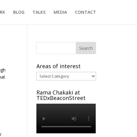
RK
BLOG
TALKS
MEDIA
CONTACT
Areas of interest
ugh
Areas
hat
of
interest
Rama Chakaki at
TEDxBeaconStreet
y