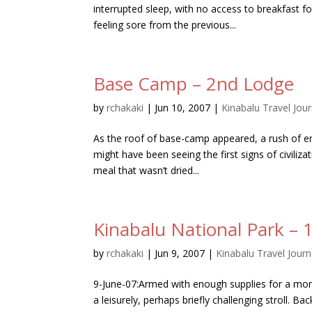
interrupted sleep, with no access to breakfast 
feeling sore from the previous...
Base Camp – 2nd Lodge
by
rchakaki
|
Jun 10, 2007
|
Kinabalu Travel Jour
As the roof of base-camp appeared, a rush of en
might have been seeing the first signs of civiliz
meal that wasn’t dried...
Kinabalu National Park – 1
by
rchakaki
|
Jun 9, 2007
|
Kinabalu Travel Journ
9-June-07:Armed with enough supplies for a mo
a leisurely, perhaps briefly challenging stroll. Ba