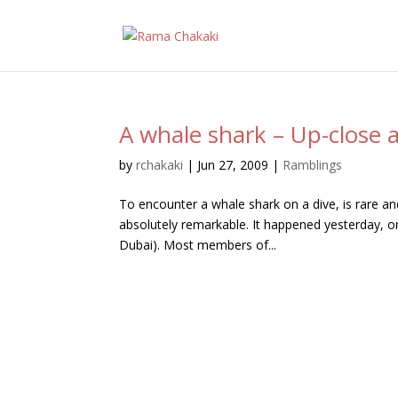
A whale shark – Up-close 
by
rchakaki
|
Jun 27, 2009
|
Ramblings
To encounter a whale shark on a dive, is rare and
absolutely remarkable. It happened yesterday, on
Dubai). Most members of...