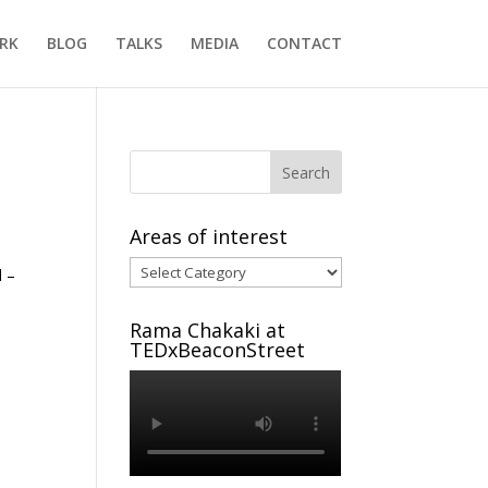
RK
BLOG
TALKS
MEDIA
CONTACT
Areas of interest
Areas
l –
of
interest
Rama Chakaki at
TEDxBeaconStreet