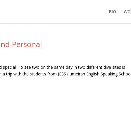
BIO
WO
and Personal
 special. To see two on the same day in two different dive sites is
 a trip with the students from JESS (Jumeirah English Speaking Schoo