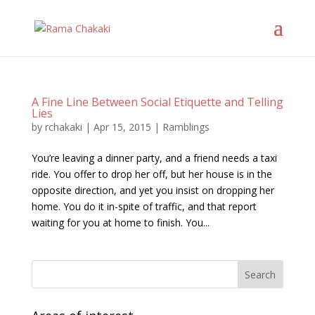
A Fine Line Between Social Etiquette and Telling
Lies
by
rchakaki
|
Apr 15, 2015
|
Ramblings
You’re leaving a dinner party, and a friend needs a taxi
ride. You offer to drop her off, but her house is in the
opposite direction, and yet you insist on dropping her
home. You do it in-spite of traffic, and that report
waiting for you at home to finish. You...