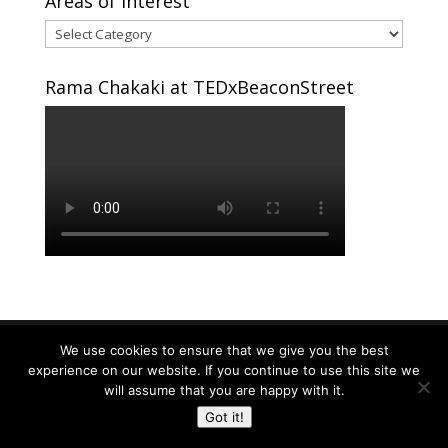
Areas of interest
Areas
of
interest
Rama Chakaki at TEDxBeaconStreet
We use cookies to ensure that we give you the best
experience on our website. If you continue to use this site we
Copyright © 2024 RAMA CHAKAKI | Developed By
will assume that you are happy with it.
RAMA CHAKAKI
Got it!