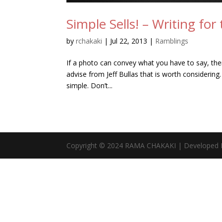
Simple Sells! – Writing fo
by
rchakaki
|
Jul 22, 2013
|
Ramblings
If a photo can convey what you have to say, then 
advise from Jeff Bullas that is worth considerin
simple. Don’t...
Copyright © 2024 RAMA CHAKAKI | Developed