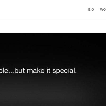
BIO
WO