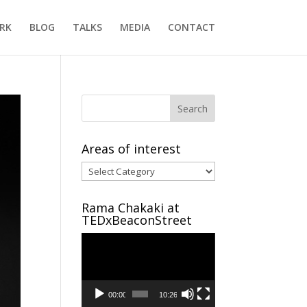
RK
BLOG
TALKS
MEDIA
CONTACT
Areas of interest
Areas
of
interest
Rama Chakaki at
TEDxBeaconStreet
Video
Player
00:00
10:26