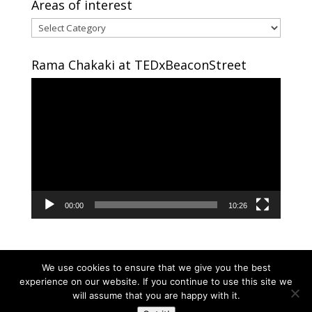
Areas of interest
Areas
of
interest
Rama Chakaki at TEDxBeaconStreet
Video
Player
00:00
10:26
We use cookies to ensure that we give you the best
experience on our website. If you continue to use this site we
will assume that you are happy with it.
Copyright © 2024 RAMA CHAKAKI | Developed By