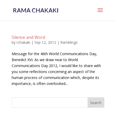
Silence and Word
by
rchakaki
|
Sep 12, 2012
|
Ramblings
Message for the 46th World Communications Day,
Benedict XVI. As we draw near to World
Communications Day 2012, I would like to share with
you some reflections concerning an aspect of the
human process of communication which, despite its
importance, is often overlooked...