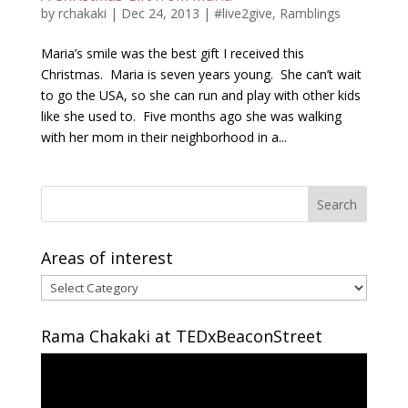
by
rchakaki
|
Dec 24, 2013
|
#live2give
,
Ramblings
Maria’s smile was the best gift I received this
Christmas. Maria is seven years young. She can’t wait
to go the USA, so she can run and play with other kids
like she used to. Five months ago she was walking
with her mom in their neighborhood in a...
Areas of interest
Areas
of
interest
Rama Chakaki at TEDxBeaconStreet
Video
Player