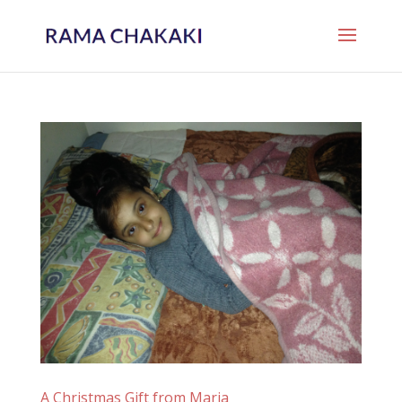
A Christmas Gift from Maria