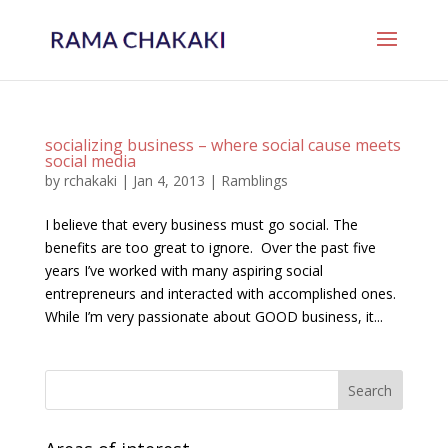
socializing business – where social cause meets
social media
by
rchakaki
|
Jan 4, 2013
|
Ramblings
I believe that every business must go social. The
benefits are too great to ignore. Over the past five
years I’ve worked with many aspiring social
entrepreneurs and interacted with accomplished ones.
While I’m very passionate about GOOD business, it...