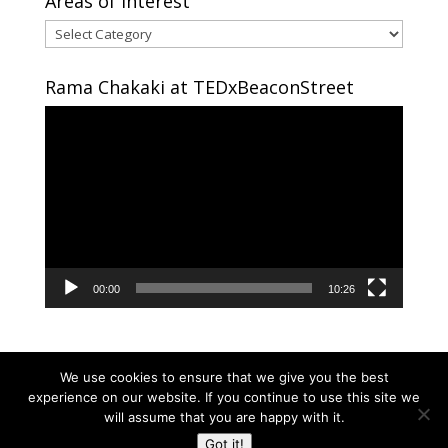
Areas of interest
Areas
of
interest
Rama Chakaki at TEDxBeaconStreet
Video
Player
00:00
10:26
We use cookies to ensure that we give you the best
experience on our website. If you continue to use this site we
will assume that you are happy with it.
Copyright © 2024 RAMA CHAKAKI | Developed By
Got it!