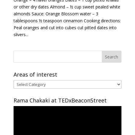
or other dry dates Almond – ½ cup sweet pealed white
almonds Sauce: Orange Blossom water – 3
tablespoons ½ teaspoon cinnamon Cooking directions:
Peal oranges and cut into cubes cut pitted dates into
slivers...
Areas of interest
Areas
of
interest
Rama Chakaki at TEDxBeaconStreet
Video
Player