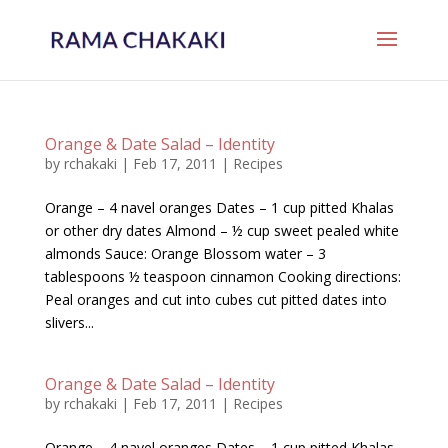
Orange & Date Salad – Identity
by
rchakaki
|
Feb 17, 2011
|
Recipes
Orange – 4 navel oranges Dates – 1 cup pitted Khalas
or other dry dates Almond – ½ cup sweet pealed white
almonds Sauce: Orange Blossom water – 3
tablespoons ½ teaspoon cinnamon Cooking directions:
Peal oranges and cut into cubes cut pitted dates into
slivers...
Orange & Date Salad – Identity
by
rchakaki
|
Feb 17, 2011
|
Recipes
Orange – 4 navel oranges Dates – 1 cup pitted Khalas