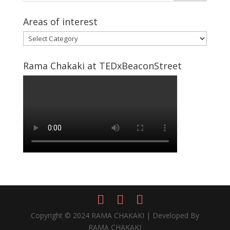
Areas of interest
Areas
of
interest
Rama Chakaki at TEDxBeaconStreet
Copyright © 2024 RAMA CHAKAKI | Developed By
RAMA CHAKAKI