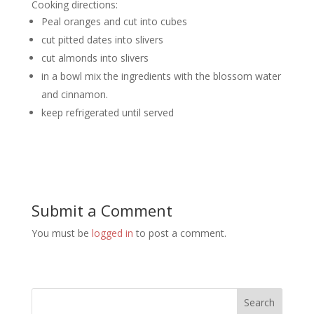
Cooking directions:
Peal oranges and cut into cubes
cut pitted dates into slivers
cut almonds into slivers
in a bowl mix the ingredients with the blossom water
and cinnamon.
keep refrigerated until served
Submit a Comment
You must be
logged in
to post a comment.