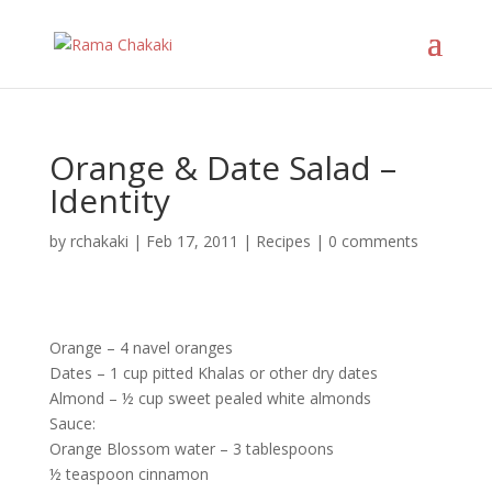
Orange & Date Salad –
Identity
by
rchakaki
|
Feb 17, 2011
|
Recipes
|
0 comments
Orange – 4 navel oranges
Dates – 1 cup pitted Khalas or other dry dates
Almond – ½ cup sweet pealed white almonds
Sauce:
Orange Blossom water – 3 tablespoons
½ teaspoon cinnamon