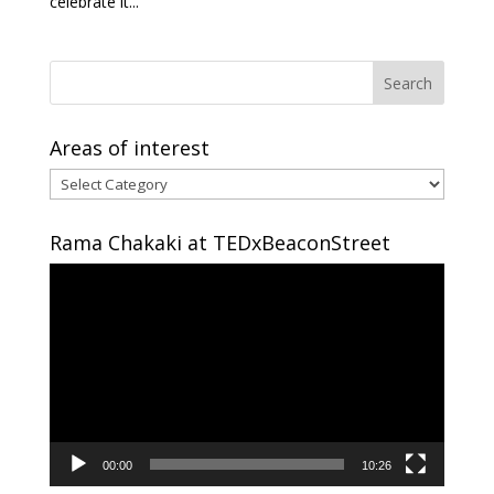
celebrate it...
Areas of interest
Areas
of
interest
Rama Chakaki at TEDxBeaconStreet
Video
Player
00:00
10:26