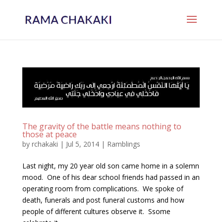
The gravity of the battle means nothing to
those at peace
by
rchakaki
|
Jul 5, 2014
|
Ramblings
Last night, my 20 year old son came home in a solemn
mood. One of his dear school friends had passed in an
operating room from complications. We spoke of
death, funerals and post funeral customs and how
people of different cultures observe it. Ssome