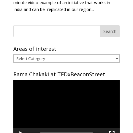
minute video example of an initiative that works in
India and can be replicated in our region...
Areas of interest
Areas
of
interest
Rama Chakaki at TEDxBeaconStreet
Video
Player