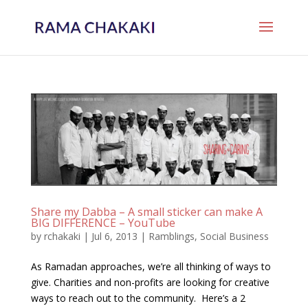
Share my Dabba – A small sticker can make A
BIG DIFFERENCE – YouTube
by
rchakaki
|
Jul 6, 2013
|
Ramblings
,
Social Business
As Ramadan approaches, we’re all thinking of ways to
give. Charities and non-profits are looking for creative
ways to reach out to the community. Here’s a 2