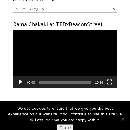
Areas
of
interest
Rama Chakaki at TEDxBeaconStreet
Video
Player
00:00
10:26
We use cookies to ensure that we give you the best
experience on our website. If you continue to use this site we
will assume that you are happy with it.
Copyright © 2024 RAMA CHAKAKI | Developed By
Got it!
RAMA CHAKAKI