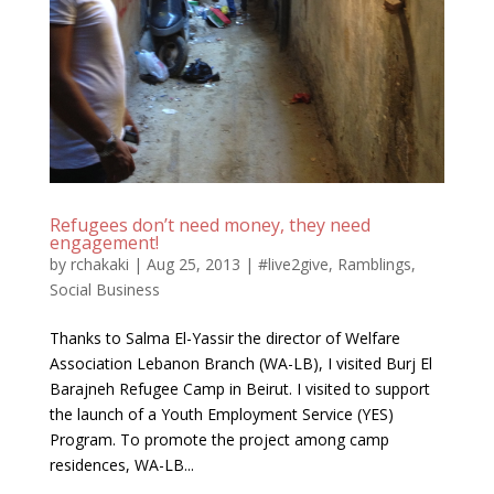
Refugees don’t need money, they need
engagement!
by
rchakaki
|
Aug 25, 2013
|
#live2give
,
Ramblings
,
Social Business
Thanks to Salma El-Yassir the director of Welfare
Association Lebanon Branch (WA-LB), I visited Burj El
Barajneh Refugee Camp in Beirut. I visited to support
the launch of a Youth Employment Service (YES)
Program. To promote the project among camp
residences, WA-LB...