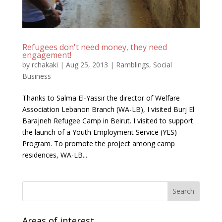
Refugees don't need money, they need
engagement!
by
rchakaki
|
Aug 25, 2013
|
Ramblings
,
Social
Business
Thanks to Salma El-Yassir the director of Welfare
Association Lebanon Branch (WA-LB), I visited Burj El
Barajneh Refugee Camp in Beirut. I visited to support
the launch of a Youth Employment Service (YES)
Program. To promote the project among camp
residences, WA-LB...
Areas of interest