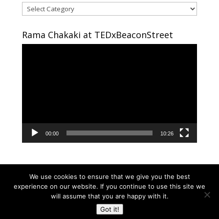
Areas
of
interest
Rama Chakaki at TEDxBeaconStreet
Video
Player
00:00
10:26
We use cookies to ensure that we give you the best
experience on our website. If you continue to use this site we
will assume that you are happy with it.
Copyright © 2024 RAMA CHAKAKI | Developed By
Got it!
RAMA CHAKAKI