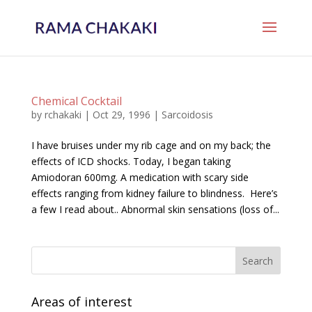
Chemical Cocktail
by
rchakaki
|
Oct 29, 1996
|
Sarcoidosis
I have bruises under my rib cage and on my back; the
effects of ICD shocks. Today, I began taking
Amiodoran 600mg. A medication with scary side
effects ranging from kidney failure to blindness. Here’s
a few I read about.. Abnormal skin sensations (loss of...
Areas of interest