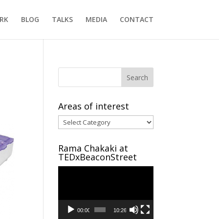
RK
BLOG
TALKS
MEDIA
CONTACT
Areas of interest
Areas
of
interest
Rama Chakaki at
TEDxBeaconStreet
Video
Player
00:00
10:26