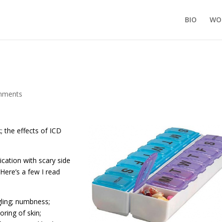
BIO
WO
mments
; the effects of ICD
ation with scary side
 Here’s a few I read
gling; numbness;
oring of skin;