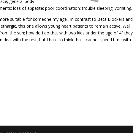
 face; general body
nts; loss of appetite; poor coordination; trouble sleeping; vomiting.
s more suitable for someone my age. In contrast to Beta Blockers and
ethargic, this one allows young heart patients to remain active. Well,
from the sun; how do I do that with two kids under the age of 4? they
 deal with the rest, but I hate to think that I cannot spend time with