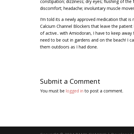
constipation; dizziness; dry eyes; flushing of the
discomfort; headache; involuntary muscle moveme
I’m told its a newly approved medication that i
Calcium Channel Blockers that leave the patient l
of active.. with Amiodoran, I have to keep away 
need to be out in gardens and on the beach! I can
them outdoors as I had done.
Submit a Comment
You must be
logged in
to post a comment.