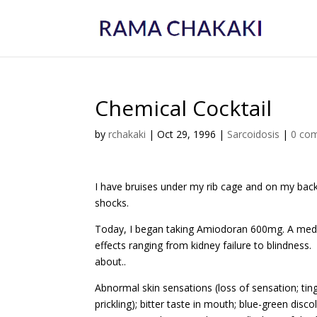
Chemical Cocktail
by
rchakaki
|
Oct 29, 1996
|
Sarcoidosis
|
0 co
I have bruises under my rib cage and on my back
shocks.
Today, I began taking Amiodoran 600mg. A medic
effects ranging from kidney failure to blindness.
about..
Abnormal skin sensations (loss of sensation; tin
prickling); bitter taste in mouth; blue-green discol