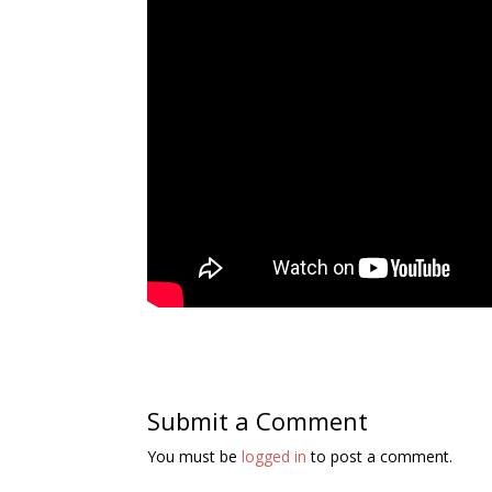
Submit a Comment
You must be
logged in
to post a comment.