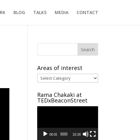
RK
BLOG
TALKS
MEDIA
CONTACT
Areas of interest
Areas
of
interest
Rama Chakaki at
TEDxBeaconStreet
Video
Player
00:00
10:26