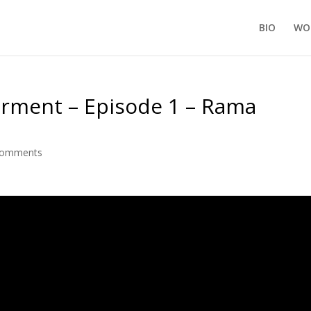
BIO
WO
ment – Episode 1 – Rama
comments