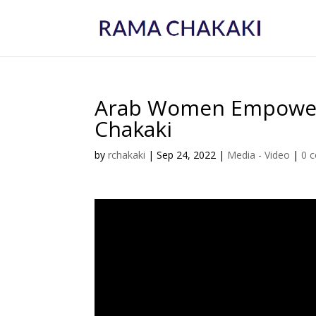
Arab Women Empower
Chakaki
by
rchakaki
|
Sep 24, 2022
|
Media - Video
|
0 