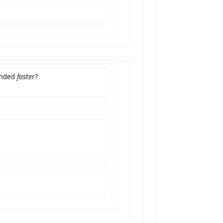
funded
faster
?