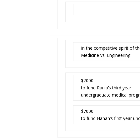
In the competitive spirit of
Medicine vs. Engineering
$7000
to fund Rania’s third year
undergraduate medical prog
$7000
to fund Hanan’s first year un