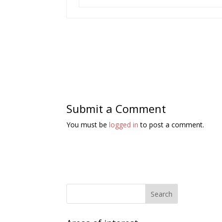
Submit a Comment
You must be
logged in
to post a comment.