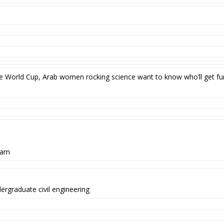
 the World Cup, Arab women rocking science want to know who’ll get 
ram
dergraduate civil engineering