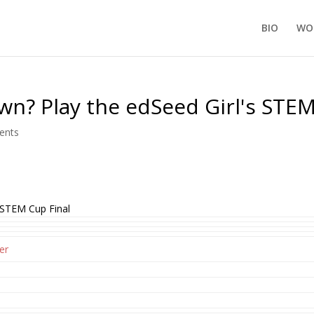
BIO
WO
n? Play the edSeed Girl's STEM
ents
 STEM Cup Final
er