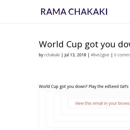
World Cup got you dow
by
rchakaki
|
Jul 13, 2018
|
#live2give
|
0 comm
World Cup got you down? Play the edSeed Girl’s
View this email in your brows