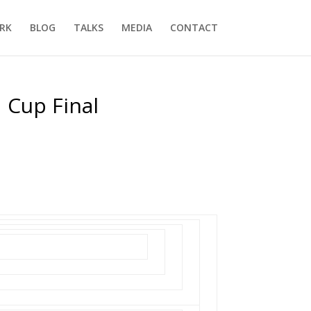
RK
BLOG
TALKS
MEDIA
CONTACT
 Cup Final