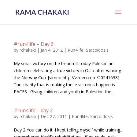
#run4life – Day 6
by
rchakaki
|
Jan 4, 2012
|
Run4life
,
Sarcoidosis
My small victory on the treadmill today Palestinian
children celebrating a true victory in Oslo after winning
the Norway Cup. [vimeo http://vimeo.com/20241638]
The charity that is making these victories happen is
PACES. Giving children and youth in Palestine the...
#run4life – day 2
by
rchakaki
|
Dec 27, 2011
|
Run4life
,
Sarcoidosis
Day 2 You can do it! I kept telling myself while training..
remembered Khalil’s rehabilitation .. if he could walk