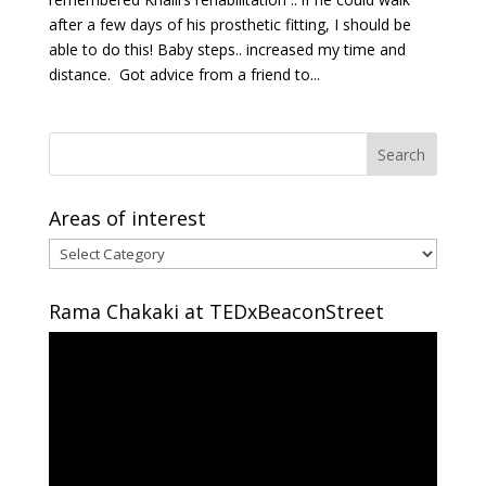
after a few days of his prosthetic fitting, I should be
able to do this! Baby steps.. increased my time and
distance. Got advice from a friend to...
Areas of interest
Areas
of
interest
Rama Chakaki at TEDxBeaconStreet
Video
Player