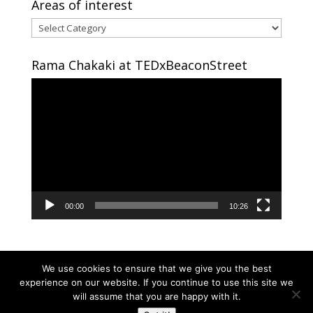
Areas of interest
Areas
of
interest
Rama Chakaki at TEDxBeaconStreet
Video
Player
00:00
10:26
We use cookies to ensure that we give you the best
experience on our website. If you continue to use this site we
will assume that you are happy with it.
Copyright © 2024 RAMA CHAKAKI | Developed By