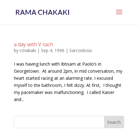
a day with V-tach
by
rchakaki
|
Sep 4, 1996
|
Sarcoidosis
I was having lunch with Ibtisam at Paolo’s in
Georgetown. At around 2pm, in mid conversation, my
heart started racing at an alarming rate. I excused
myself to the bathroom, I felt dizzy. At first, I thought
my pacemaker was malfunctioning. I called Kaiser
and...