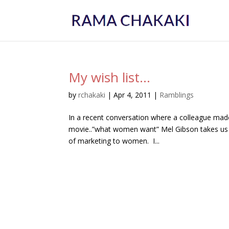
My wish list…
by
rchakaki
|
Apr 4, 2011
|
Ramblings
In a recent conversation where a colleague ma
movie..”what women want” Mel Gibson takes us i
of marketing to women. I...