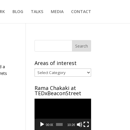
RK
BLOG
TALKS
MEDIA
CONTACT
Areas of interest
d a
Areas
rets
of
interest
Rama Chakaki at
TEDxBeaconStreet
Video
Player
00:00
10:26