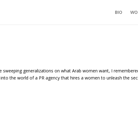
BIO
WO
de sweeping generalizations on what Arab women want, I remembere
nto the world of a PR agency that hires a women to unleash the sec