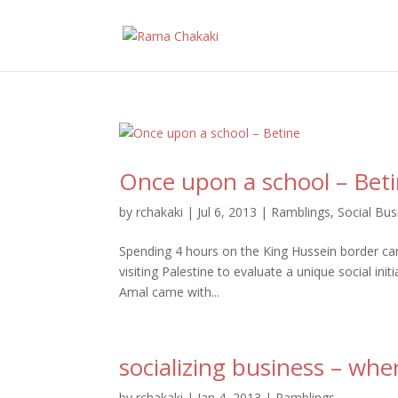
Once upon a school – Bet
by
rchakaki
|
Jul 6, 2013
|
Ramblings
,
Social Bus
Spending 4 hours on the King Hussein border can
visiting Palestine to evaluate a unique social init
Amal came with...
socializing business – whe
by
rchakaki
|
Jan 4, 2013
|
Ramblings