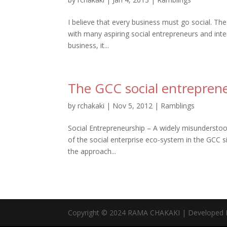
I believe that every business must go social. The
with many aspiring social entrepreneurs and in
business, it...
The GCC social entrepreneu
by
rchakaki
|
Nov 5, 2012
|
Ramblings
Social Entrepreneurship – A widely misunderstoo
of the social enterprise eco-system in the GCC s
the approach...
Copyright © 2024 RAMA CHAKAKI | Developed