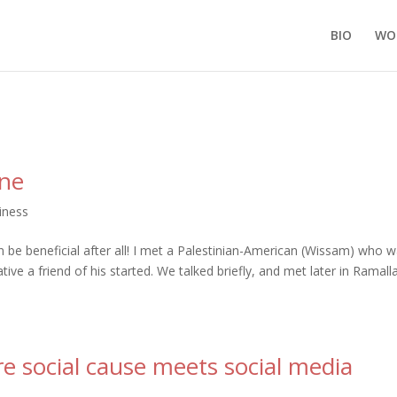
BIO
WO
ine
iness
 be beneficial after all! I met a Palestinian-American (Wissam) who 
iative a friend of his started. We talked briefly, and met later in Ramall
re social cause meets social media