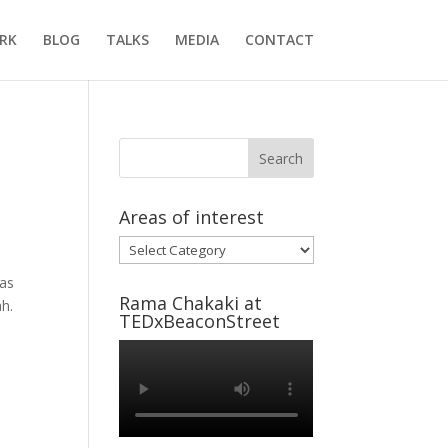
RK
BLOG
TALKS
MEDIA
CONTACT
Areas of interest
Areas
of
was
interest
Rama Chakaki at
ah.
TEDxBeaconStreet