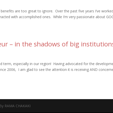
 benefits are too great to ignore. Over the past five years I’ve worke
teracted with accomplished ones. While I’m very passionate about G
r – in the shadows of big institution
d term, especially in our region! Having advocated for the developm
ince 2006, I am glad to see the attention it is receiving AND concern
 By RAMA CHAKAKI