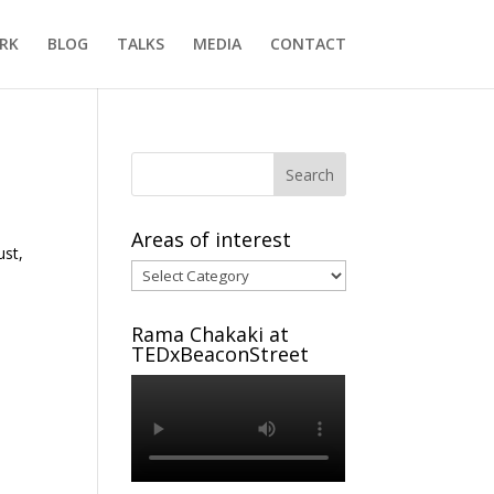
RK
BLOG
TALKS
MEDIA
CONTACT
Areas of interest
ust,
Areas
of
interest
Rama Chakaki at
TEDxBeaconStreet