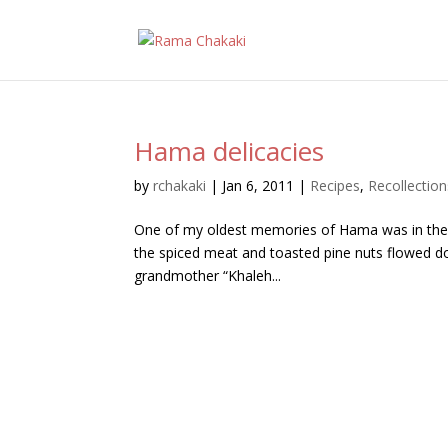
Hama delicacies
by
rchakaki
|
Jan 6, 2011
|
Recipes
,
Recollection
One of my oldest memories of Hama was in the k
the spiced meat and toasted pine nuts flowed do
grandmother “Khaleh...