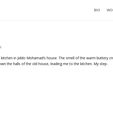
BIO
WO
s
itchen in Jiddo Mohamad’s house. The smell of the warm buttery cr
wn the halls of the old house, leading me to the kitchen. My step-