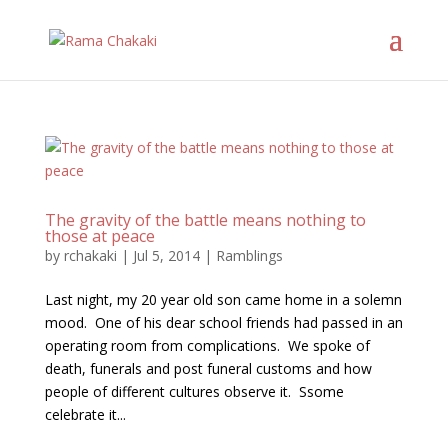
The gravity of the battle means nothing to
those at peace
by
rchakaki
|
Jul 5, 2014
|
Ramblings
Last night, my 20 year old son came home in a solemn
mood. One of his dear school friends had passed in an
operating room from complications. We spoke of
death, funerals and post funeral customs and how
people of different cultures observe it. Ssome
celebrate it...