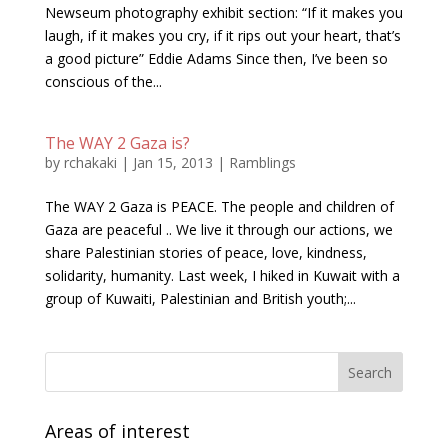
Newseum photography exhibit section: “If it makes you
laugh, if it makes you cry, if it rips out your heart, that’s
a good picture” Eddie Adams Since then, I’ve been so
conscious of the...
The WAY 2 Gaza is?
by
rchakaki
|
Jan 15, 2013
|
Ramblings
The WAY 2 Gaza is PEACE. The people and children of
Gaza are peaceful .. We live it through our actions, we
share Palestinian stories of peace, love, kindness,
solidarity, humanity. Last week, I hiked in Kuwait with a
group of Kuwaiti, Palestinian and British youth;...
Areas of interest