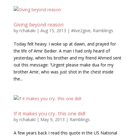
Giving beyond reason
by
rchakaki
|
Aug 15, 2013
|
#live2give
,
Ramblings
Today felt heavy. I woke up at dawn, and prayed for
the life of Amir Bedier. A man I had only heard of
yesterday, when his brother and my friend Ahmed sent
out this message: “Urgent please make dua for my
brother Amir, who was just shot in the chest inside
the...
If it makes you cry.. this one did!
by
rchakaki
|
May 9, 2013
|
Ramblings
A few years back I read this quote in the US National