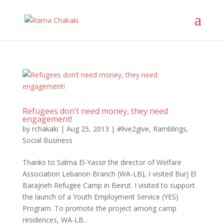
Refugees don’t need money, they need
engagement!
by
rchakaki
|
Aug 25, 2013
|
#live2give
,
Ramblings
,
Social Business
Thanks to Salma El-Yassir the director of Welfare
Association Lebanon Branch (WA-LB), I visited Burj El
Barajneh Refugee Camp in Beirut. I visited to support
the launch of a Youth Employment Service (YES)
Program. To promote the project among camp
residences, WA-LB...