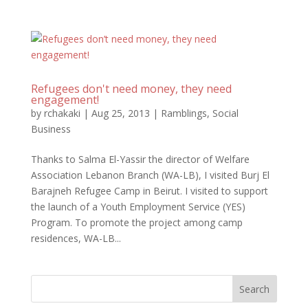
Refugees don't need money, they need
engagement!
by
rchakaki
|
Aug 25, 2013
|
Ramblings
,
Social
Business
Thanks to Salma El-Yassir the director of Welfare
Association Lebanon Branch (WA-LB), I visited Burj El
Barajneh Refugee Camp in Beirut. I visited to support
the launch of a Youth Employment Service (YES)
Program. To promote the project among camp
residences, WA-LB...