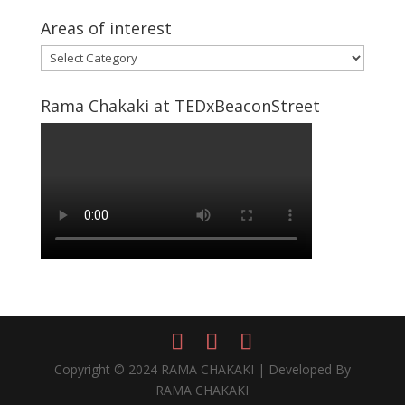
Areas of interest
Areas
of
interest
Rama Chakaki at TEDxBeaconStreet
Copyright © 2024 RAMA CHAKAKI | Developed By
RAMA CHAKAKI