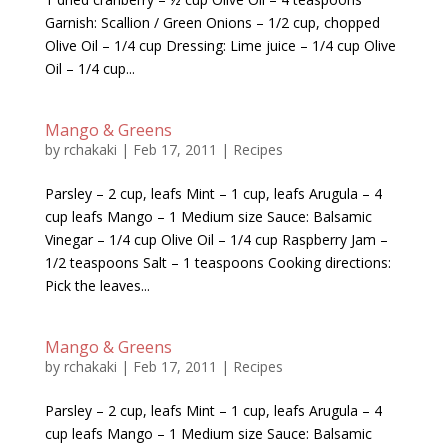
Garnish: Scallion / Green Onions – 1/2 cup, chopped
Olive Oil – 1/4 cup Dressing: Lime juice – 1/4 cup Olive
Oil – 1/4 cup...
Mango & Greens
by
rchakaki
|
Feb 17, 2011
|
Recipes
Parsley – 2 cup, leafs Mint – 1 cup, leafs Arugula – 4
cup leafs Mango – 1 Medium size Sauce: Balsamic
Vinegar – 1/4 cup Olive Oil – 1/4 cup Raspberry Jam –
1/2 teaspoons Salt – 1 teaspoons Cooking directions:
Pick the leaves...
Mango & Greens
by
rchakaki
|
Feb 17, 2011
|
Recipes
Parsley – 2 cup, leafs Mint – 1 cup, leafs Arugula – 4
cup leafs Mango – 1 Medium size Sauce: Balsamic