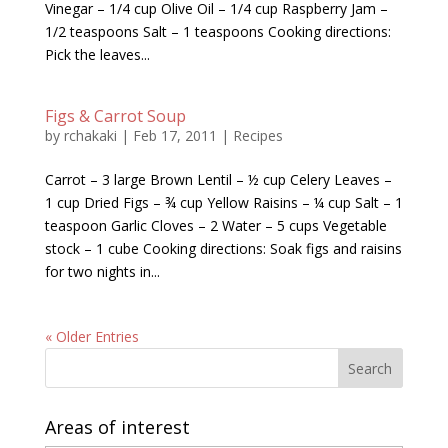
Vinegar – 1/4 cup Olive Oil – 1/4 cup Raspberry Jam –
1/2 teaspoons Salt – 1 teaspoons Cooking directions:
Pick the leaves...
Figs & Carrot Soup
by
rchakaki
|
Feb 17, 2011
|
Recipes
Carrot – 3 large Brown Lentil – ½ cup Celery Leaves –
1 cup Dried Figs – ¾ cup Yellow Raisins – ¼ cup Salt – 1
teaspoon Garlic Cloves – 2 Water – 5 cups Vegetable
stock – 1 cube Cooking directions: Soak figs and raisins
for two nights in...
« Older Entries
Areas of interest