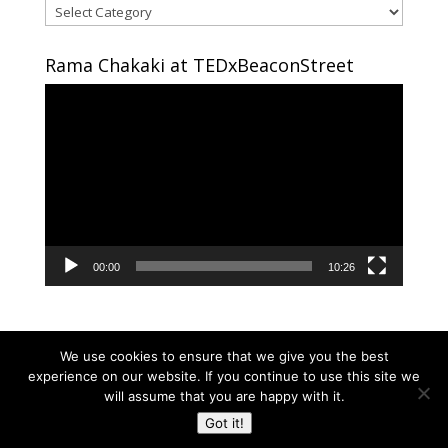
Areas
of
interest
Rama Chakaki at TEDxBeaconStreet
Video
Player
00:00
10:26
We use cookies to ensure that we give you the best
experience on our website. If you continue to use this site we
will assume that you are happy with it.
Copyright © 2024 RAMA CHAKAKI | Developed By
Got it!
RAMA CHAKAKI