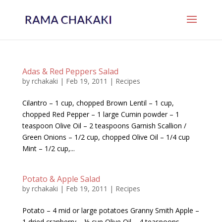
Adas & Red Peppers Salad
by
rchakaki
|
Feb 19, 2011
|
Recipes
Cilantro – 1 cup, chopped Brown Lentil – 1 cup,
chopped Red Pepper – 1 large Cumin powder – 1
teaspoon Olive Oil – 2 teaspoons Garnish Scallion /
Green Onions – 1/2 cup, chopped Olive Oil – 1/4 cup
Mint – 1/2 cup,...
Potato & Apple Salad
by
rchakaki
|
Feb 19, 2011
|
Recipes
Potato – 4 mid or large potatoes Granny Smith Apple –
1 dried cranberry – ½ cup Olive Oil – 4 teaspoons