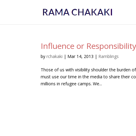
Influence or Responsibilit
by
rchakaki
|
Mar 14, 2013
|
Ramblings
Those of us with visibility shoulder the burden of
must use our time in the media to share their c
millions in refugee camps. We...