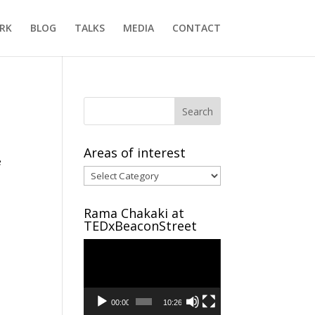
RK
BLOG
TALKS
MEDIA
CONTACT
Areas of interest
e
Areas
of
interest
Rama Chakaki at
TEDxBeaconStreet
Video
Player
00:00
10:26