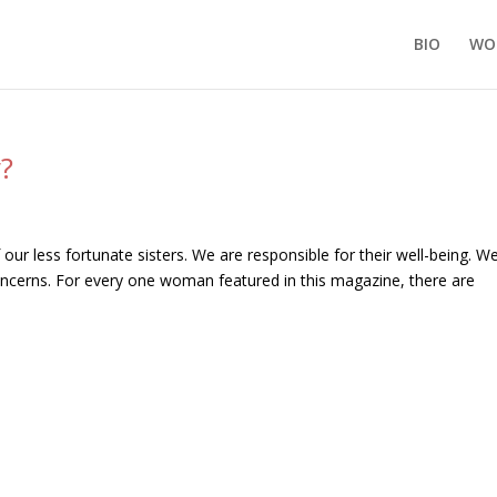
BIO
WO
y?
 our less fortunate sisters. We are responsible for their well-being. W
oncerns. For every one woman featured in this magazine, there are