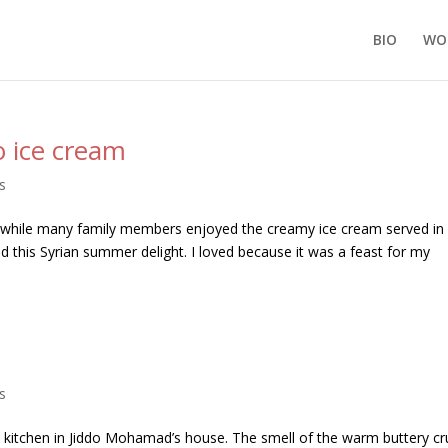
BIO
WO
 ice cream
s
; while many family members enjoyed the creamy ice cream served in
ed this Syrian summer delight. I loved because it was a feast for my
s
itchen in Jiddo Mohamad’s house. The smell of the warm buttery cr