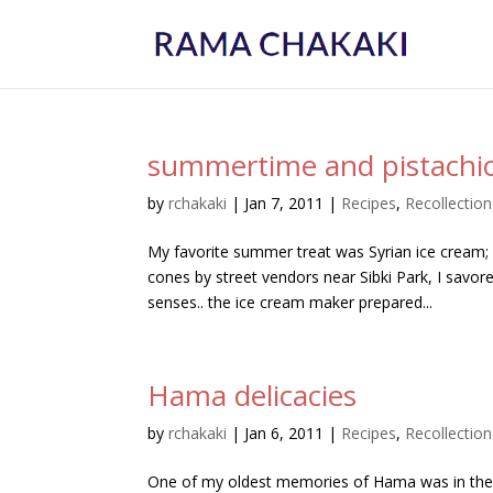
summertime and pistachio
by
rchakaki
|
Jan 7, 2011
|
Recipes
,
Recollection
My favorite summer treat was Syrian ice cream
cones by street vendors near Sibki Park, I savor
senses.. the ice cream maker prepared...
Hama delicacies
by
rchakaki
|
Jan 6, 2011
|
Recipes
,
Recollection
One of my oldest memories of Hama was in the k