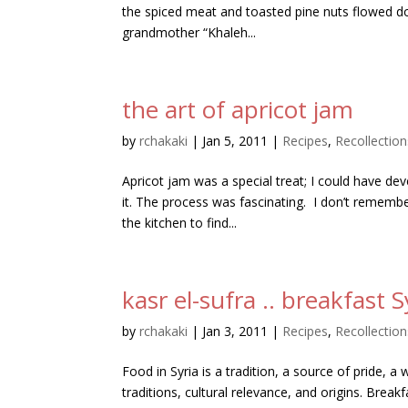
the spiced meat and toasted pine nuts flowed do
grandmother “Khaleh...
the art of apricot jam
by
rchakaki
|
Jan 5, 2011
|
Recipes
,
Recollection
Apricot jam was a special treat; I could have de
it. The process was fascinating. I don’t rememb
the kitchen to find...
kasr el-sufra .. breakfast S
by
rchakaki
|
Jan 3, 2011
|
Recipes
,
Recollection
Food in Syria is a tradition, a source of pride, a
traditions, cultural relevance, and origins. Breakf