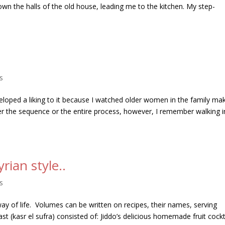
wn the halls of the old house, leading me to the kitchen. My step-
s
veloped a liking to it because I watched older women in the family ma
er the sequence or the entire process, however, I remember walking i
yrian style..
s
 way of life. Volumes can be written on recipes, their names, serving
ast (kasr el sufra) consisted of: Jiddo’s delicious homemade fruit cockta