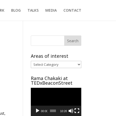
RK
BLOG
TALKS
MEDIA
CONTACT
Areas of interest
Areas
of
interest
Rama Chakaki at
TEDxBeaconStreet
Video
Player
00:00
10:26
ust,