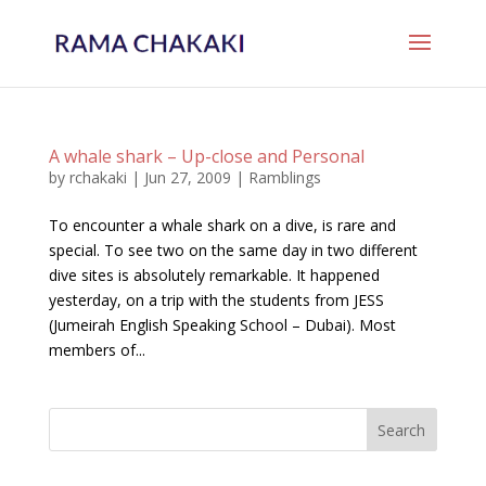
A whale shark – Up-close and Personal
by
rchakaki
|
Jun 27, 2009
|
Ramblings
To encounter a whale shark on a dive, is rare and
special. To see two on the same day in two different
dive sites is absolutely remarkable. It happened
yesterday, on a trip with the students from JESS
(Jumeirah English Speaking School – Dubai). Most
members of...