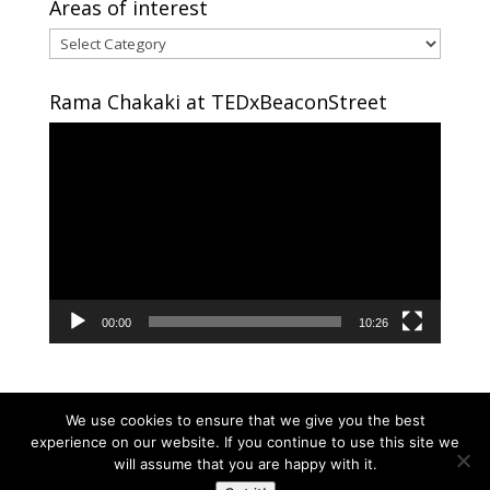
Areas of interest
Areas
of
interest
Rama Chakaki at TEDxBeaconStreet
Video
Player
00:00
10:26
We use cookies to ensure that we give you the best
experience on our website. If you continue to use this site we
will assume that you are happy with it.
Copyright © 2024 RAMA CHAKAKI | Developed By