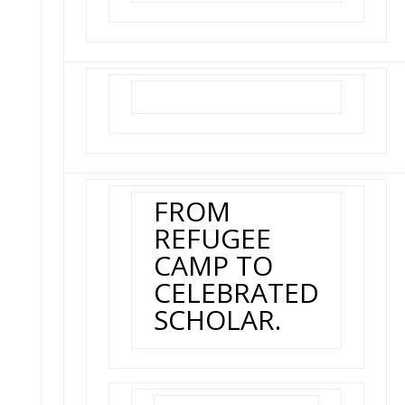
FROM
REFUGEE
CAMP TO
CELEBRATED
SCHOLAR.