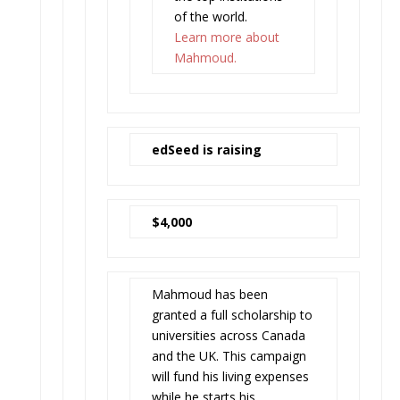
of the world.
Learn more about
Mahmoud.
edSeed is raising
$4,000
Mahmoud has been
granted a full scholarship to
universities across Canada
and the UK. This campaign
will fund his living expenses
while he starts his