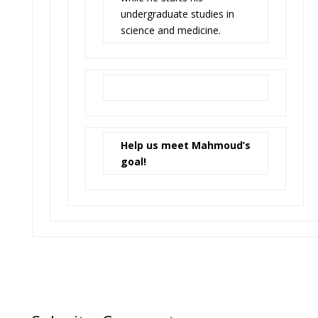
undergraduate studies in
science and medicine.
Help us meet Mahmoud’s
goal!