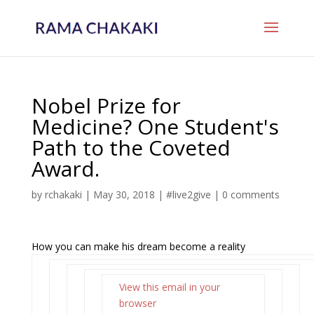
Nobel Prize for
Medicine? One Student's
Path to the Coveted
Award.
by
rchakaki
|
May 30, 2018
|
#live2give
|
0 comments
How you can make his dream become a reality
View this email in your
browser