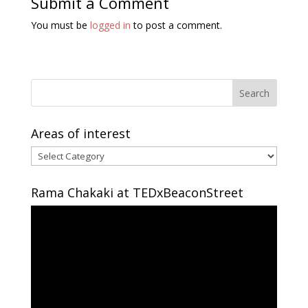
Submit a Comment
You must be
logged in
to post a comment.
Areas of interest
Areas
of
interest
Rama Chakaki at TEDxBeaconStreet
Video
Player