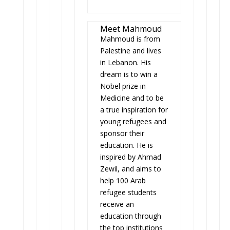
Meet Mahmoud
Mahmoud is from
Palestine and lives
in Lebanon. His
dream is to win a
Nobel prize in
Medicine and to be
a true inspiration for
young refugees and
sponsor their
education. He is
inspired by Ahmad
Zewil, and aims to
help 100 Arab
refugee students
receive an
education through
the top institutions