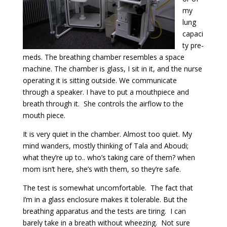
my
lung
capaci
ty pre-
meds. The breathing chamber resembles a space
machine. The chamber is glass, I sit in it, and the nurse
operating it is sitting outside. We communicate
through a speaker. I have to put a mouthpiece and
breath through it. She controls the airflow to the
mouth piece.
It is very quiet in the chamber. Almost too quiet. My
mind wanders, mostly thinking of Tala and Aboudi;
what they’re up to.. who’s taking care of them? when
mom isn’t here, she’s with them, so they’re safe.
The test is somewhat uncomfortable. The fact that
I’m in a glass enclosure makes it tolerable. But the
breathing apparatus and the tests are tiring. I can
barely take in a breath without wheezing. Not sure