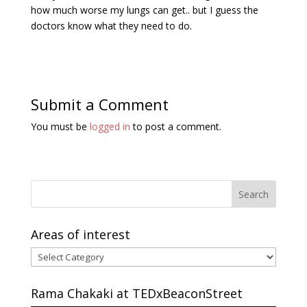
how much worse my lungs can get.. but I guess the
doctors know what they need to do.
Submit a Comment
You must be
logged in
to post a comment.
Areas of interest
Areas
of
interest
Rama Chakaki at TEDxBeaconStreet