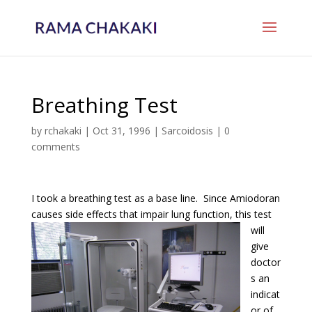
Breathing Test
by
rchakaki
|
Oct 31, 1996
|
Sarcoidosis
|
0
comments
I took a breathing test as a base line. Since Amiodoran
causes side effects that impair lung
function, this test
will
give
doctor
s an
indicat
or of