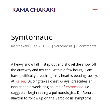
Symtomatic
by
rchakaki
|
Jan 2, 1996
|
Sarcoidosis
|
0 comments
A heavy snow fall. I step out and shovel the snow off
the driveway and my car. Within a few hours, I am
having difficulty breathing; my heart is beating rapidly.
At
Kaiser
, Dr. Sing takes chest X-rays, prescribes an
inhaler and a week long course of
Prednisone
. He
suggests I begin seeing a pulmonologist, Dr. Ronald
Klayton to follow up on the Sarcoidosis symptoms.