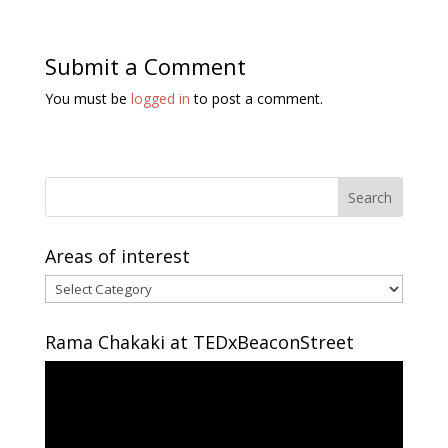
Submit a Comment
You must be
logged in
to post a comment.
Areas of interest
Areas
of
interest
Rama Chakaki at TEDxBeaconStreet
Video
Player